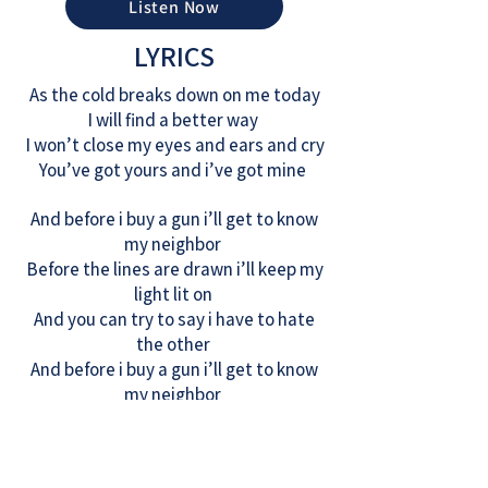
Listen Now
LYRICS
As the cold breaks down on me today
I will find a better way
I won’t close my eyes and ears and cry
You’ve got yours and i’ve got mine
And before i buy a gun i’ll get to know
my neighbor
Before the lines are drawn i’ll keep my
light lit on
And you can try to say i have to hate
the other
And before i buy a gun i’ll get to know
my neighbor
It’s a fragile thread that holds us all
Fraying at the seams