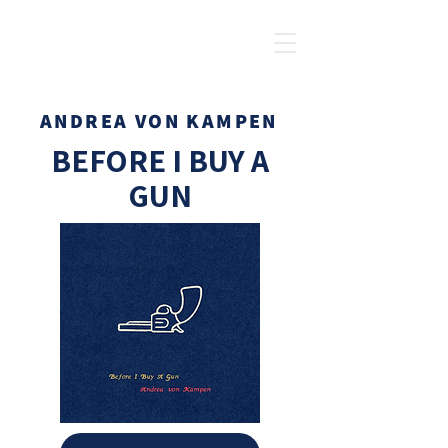
ANDREA VON KAMPEN
BEFORE I BUY A
GUN